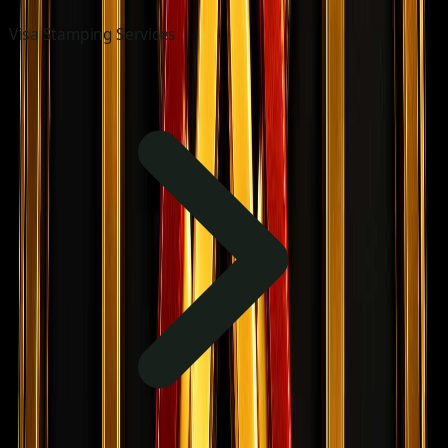
Visa Stamping Services