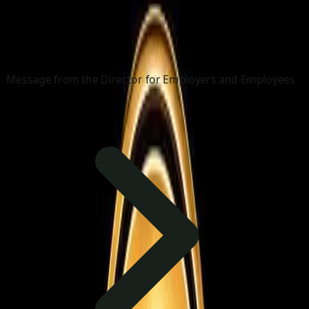
Message from the Director for Employers and Employees