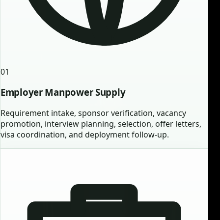
01
Employer Manpower Supply
Requirement intake, sponsor verification, vacancy
promotion, interview planning, selection, offer letters,
visa coordination, and deployment follow-up.