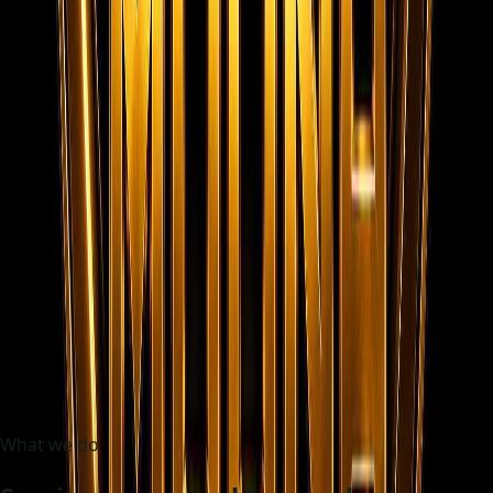
48h
Initial shortlist target
100%
Frontend static experience
Trusted by fast-growing teams
BlueHarbor
NovaCare
AxisBuild
Skylink
CoralStay
ZenithWorks
What we do