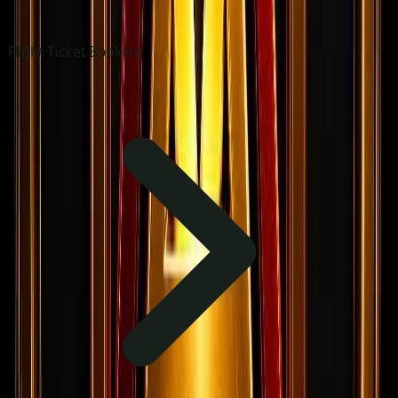
Flight Ticket Booking