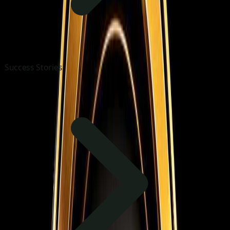
Success Stories