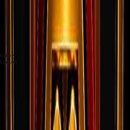
Gallery
Contact
Choose language
English
Current Openings
Open roles from the live jobs board.