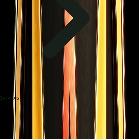
Services