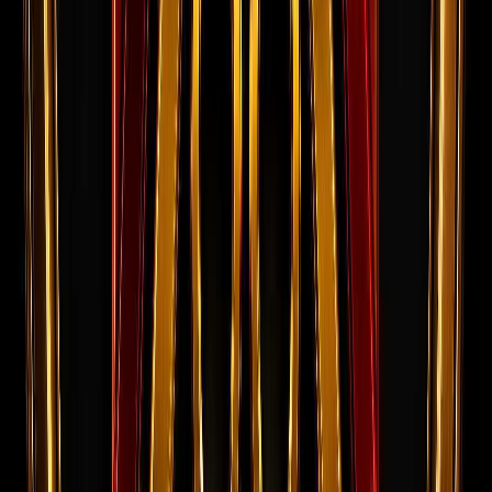
Success Stories
Real candidates who cleared interviews
and successfully deployed overseas.