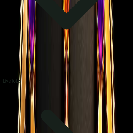
Live Jobs