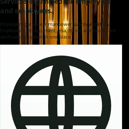
Services organized for employers
and employees.
Employers get a clear manpower supply workflow.
Employees get document, visa, travel, and healthcare
verification support in one place.