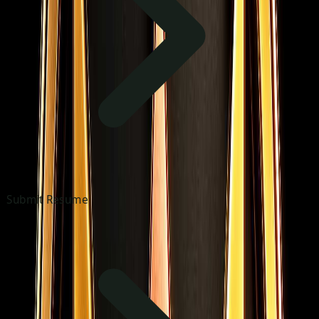
Submit Resume