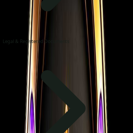
Legal & Registered Documents