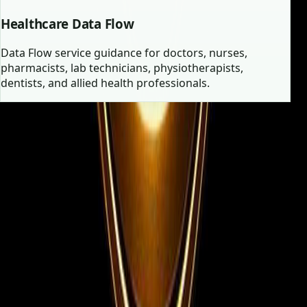
Healthcare Data Flow
Data Flow service guidance for doctors, nurses,
pharmacists, lab technicians, physiotherapists,
dentists, and allied health professionals.
Employer vs Candidate
Two focused journeys, one high-
trust consultancy.
Whether you are filling urgent vacancies or searching
for your next role abroad, the experience is structured
for clarity and speed.