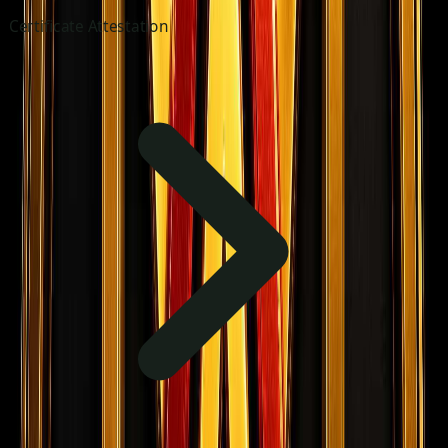
Certificate Attestation