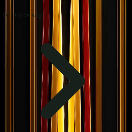
Currency Exchange