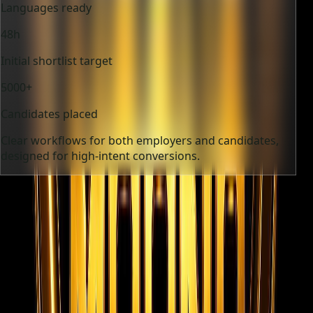
Languages ready
48h
Initial shortlist target
5000+
Candidates placed
Clear workflows for both employers and candidates,
designed for high-intent conversions.
12+
Industries supported
9
Languages ready