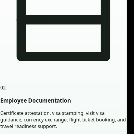
02
Employee Documentation
Certificate attestation, visa stamping, visit visa
guidance, currency exchange, flight ticket booking, and
travel readiness support.