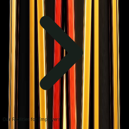
Our Facilities for Employers