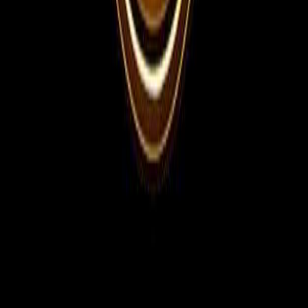
For Employers
Share manpower requirements, vacancies, interview