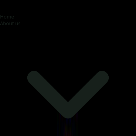
MOONA OVERSEAS JOBS CONSULTANCY (OPC) PVT
LTD
Global talent, trusted hiring
Home
About us