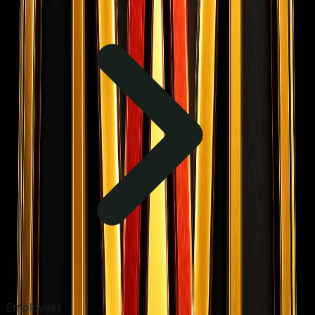
Employees