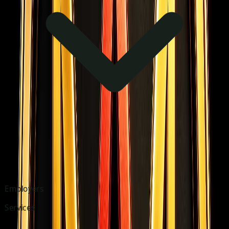
Employers
Services