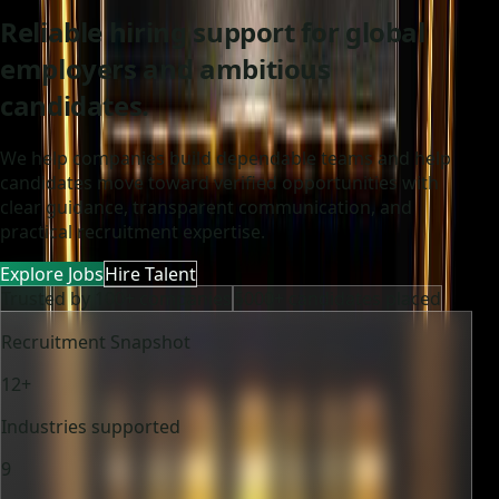
Reliable hiring support for global
employers and ambitious
candidates.
We help companies build dependable teams and help
candidates move toward verified opportunities with
clear guidance, transparent communication, and
practical recruitment expertise.
Explore Jobs
Hire Talent
Trusted by 100+ companies
5000+ candidates placed
Recruitment Snapshot
12+
Industries supported
9