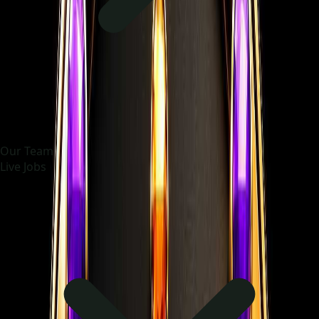
Our Team
Live Jobs