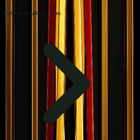
Visit Visa for All Countries