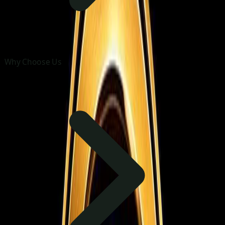
Why Choose Us