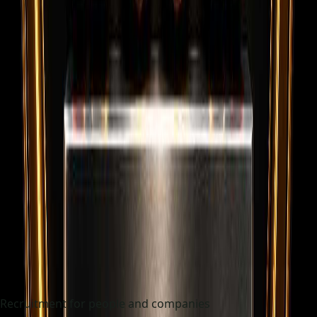
Recruitment for people and companies